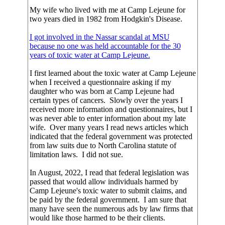
My wife who lived with me at Camp Lejeune for
two years died in 1982 from Hodgkin's Disease.
I got involved in the Nassar scandal at MSU
because no one was held accountable for the 30
years of toxic water at Camp Lejeune.
I first learned about the toxic water at Camp Lejeune
when I received a questionnaire asking if my
daughter who was born at Camp Lejeune had
certain types of cancers. Slowly over the years I
received more information and questionnaires, but I
was never able to enter information about my late
wife. Over many years I read news articles which
indicated that the federal government was protected
from law suits due to North Carolina statute of
limitation laws. I did not sue.
In August, 2022, I read that federal legislation was
passed that would allow individuals harmed by
Camp Lejeune's toxic water to submit claims, and
be paid by the federal government. I am sure that
many have seen the numerous ads by law firms that
would like those harmed to be their clients.