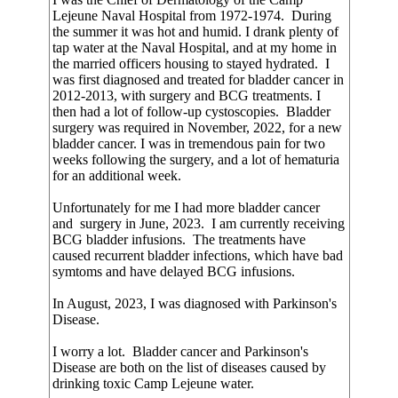
Lejeune Naval Hospital from 1972-1974. During
the summer it was hot and humid. I drank plenty of
tap water at the Naval Hospital, and at my home in
the married officers housing to stayed hydrated. I
was first diagnosed and treated for bladder cancer in
2012-2013, with surgery and BCG treatments. I
then had a lot of follow-up cystoscopies. Bladder
surgery was required in November, 2022, for a new
bladder cancer. I was in tremendous pain for two
weeks following the surgery, and a lot of hematuria
for an additional week.
Unfortunately for me I had more bladder cancer
and surgery in June, 2023. I am currently receiving
BCG bladder infusions. The treatments have
caused recurrent bladder infections, which have bad
symtoms and have delayed BCG infusions.
In August, 2023, I was diagnosed with Parkinson's
Disease.
I worry a lot. Bladder cancer and Parkinson's
Disease are both on the list of diseases caused by
drinking toxic Camp Lejeune water.