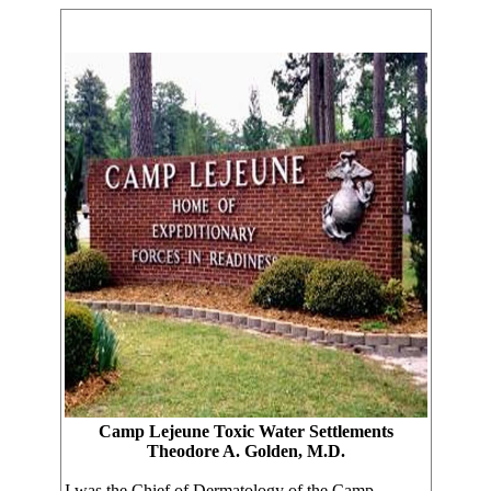
Camp Lejeune Toxic Water Settlements
Theodore A. Golden, M.D.
I was the Chief of Dermatology of the Camp