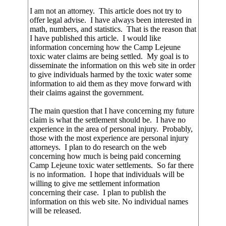
I am not an attorney. This article does not try to
offer legal advise. I have always been interested in
math, numbers, and statistics. That is the reason that
I have published this article. I would like
information concerning how the Camp Lejeune
toxic water claims are being settled. My goal is to
disseminate the information on this web site in order
to give individuals harmed by the toxic water some
information to aid them as they move forward with
their claims against the government.
The main question that I have concerning my future
claim is what the settlement should be. I have no
experience in the area of personal injury. Probably,
those with the most experience are personal injury
attorneys. I plan to do research on the web
concerning how much is being paid concerning
Camp Lejeune toxic water settlements. So far there
is no information. I hope that individuals will be
willing to give me settlement information
concerning their case. I plan to publish the
information on this web site. No individual names
will be released.