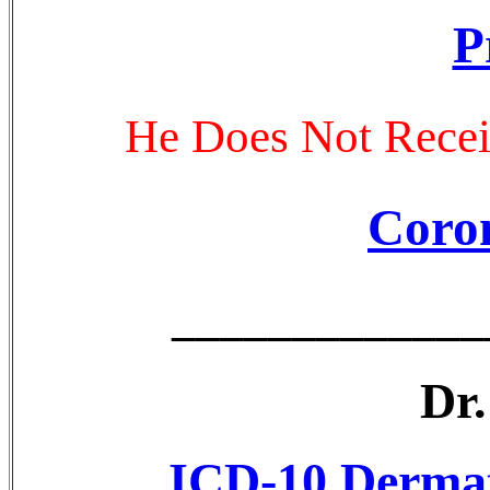
P
He Does Not Recei
Coro
_____________
Dr
ICD-10 Dermato