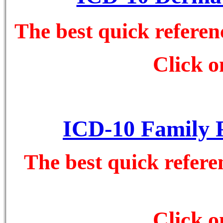
The best quick refere
Click o
ICD-10 Family P
The best quick refere
Click o