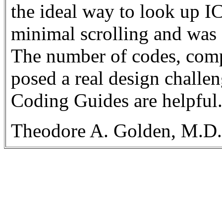
the ideal way to look up I
minimal scrolling and was 
The number of codes, compl
posed a real design challe
Coding Guides are helpful
Theodore A. Golden, M.D.