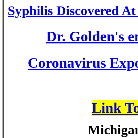
Syphilis Discovered A
Dr. Golden's 
Coronavirus Expo
Link T
Michigan