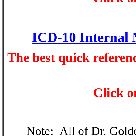
ICD-10 Internal 
The best quick referen
Click o
Note: All of Dr. Golde