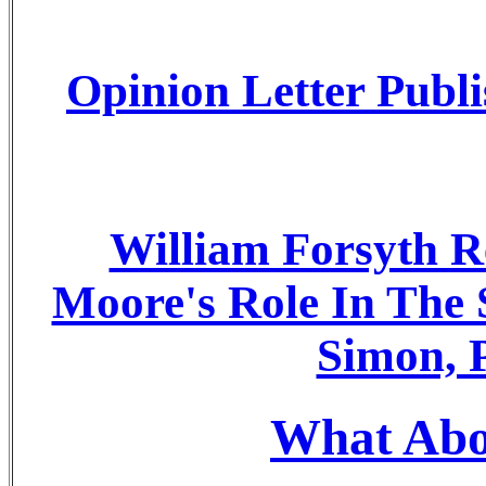
Opinion Letter Publ
William Forsyth R
Moore's Role In The
Simon, P
What Abou