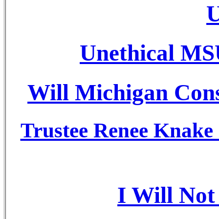
U
Unethical MS
Will Michigan Cons
Trustee Renee Knake J
I Will No