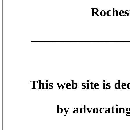
Roches
______________
This web site is de
by advocating