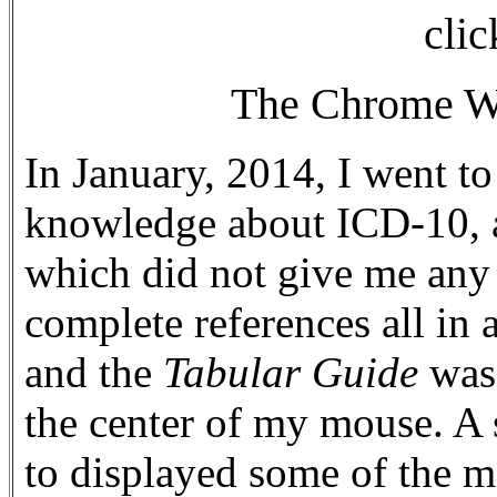
clic
The Chrome We
In January, 2014, I went to
knowledge about ICD-10, an
which did not give me any
complete references all in 
and the
Tabular Guide
was
the center of my mouse. A 
to displayed some of the m