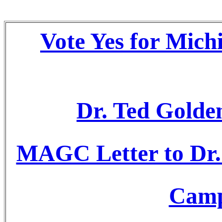
Vote Yes for Mich
Dr. Ted Golden
MAGC Letter to Dr.
Camp